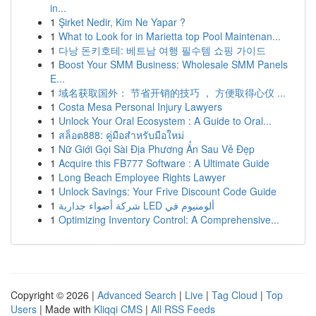
in...
1
Şirket Nedir, Kim Ne Yapar ?
1
What to Look for in Marietta top Pool Maintenan...
1
다낭 돈키호테: 베트남 여행 필수템 쇼핑 가이드
1
Boost Your SMM Business: Wholesale SMM Panels
E...
1
域名获取国外： 节省开销的技巧 ， 方便取得心仪 ...
1
Costa Mesa Personal Injury Lawyers
1
Unlock Your Oral Ecosystem : A Guide to Oral...
1
สล็อต888: คู่มือสำหรับมือใหม่
1
Nữ Giới Gọi Sài Địa Phương Ẩn Sau Vẻ Đẹp
1
Acquire this FB777 Software : A Ultimate Guide
1
Long Beach Employee Rights Lawyer
1
Unlock Savings: Your Frive Discount Code Guide
1
شركة أضواء جدارية LED ألومنيوم في
1
Optimizing Inventory Control: A Comprehensive...
Copyright © 2026 |
Advanced Search
|
Live
|
Tag Cloud
|
Top
Users
| Made with
Kliqqi CMS
|
All RSS Feeds