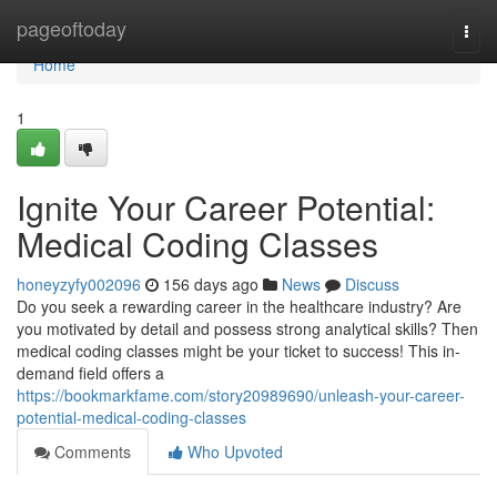
Home
pageoftoday
Togg
navi
Home
1
Ignite Your Career Potential:
Medical Coding Classes
honeyzyfy002096
156 days ago
News
Discuss
Do you seek a rewarding career in the healthcare industry? Are
you motivated by detail and possess strong analytical skills? Then
medical coding classes might be your ticket to success! This in-
demand field offers a
https://bookmarkfame.com/story20989690/unleash-your-career-
potential-medical-coding-classes
Comments
Who Upvoted