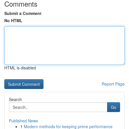
Comments
Submit a Comment
No HTML
HTML is disabled
Report Page
Search
Go
Published News
1
Modern methods for keeping prime performance