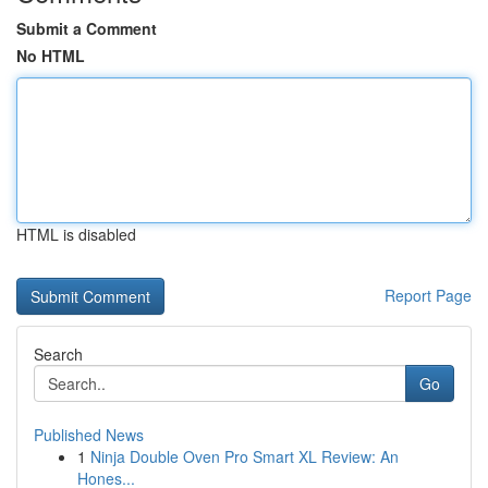
Submit a Comment
No HTML
HTML is disabled
Report Page
Search
Go
Published News
1
Ninja Double Oven Pro Smart XL Review: An
Hones...