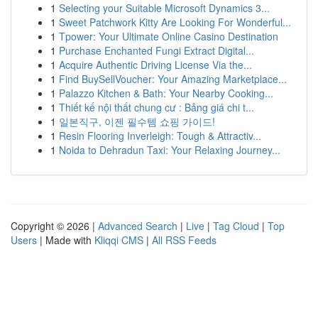
1
Selecting your Suitable Microsoft Dynamics 3...
1
Sweet Patchwork Kitty Are Looking For Wonderful...
1
Tpower: Your Ultimate Online Casino Destination
1
Purchase Enchanted Fungi Extract Digital...
1
Acquire Authentic Driving License Via the...
1
Find BuySellVoucher: Your Amazing Marketplace...
1
Palazzo Kitchen & Bath: Your Nearby Cooking...
1
Thiết kế nội thất chung cư : Bảng giá chi t...
1
일본직구, 이젠 필수템 쇼핑 가이드!
1
Resin Flooring Inverleigh: Tough & Attractiv...
1
Noida to Dehradun Taxi: Your Relaxing Journey...
Copyright © 2026 |
Advanced Search
|
Live
|
Tag Cloud
|
Top
Users
| Made with
Kliqqi CMS
|
All RSS Feeds