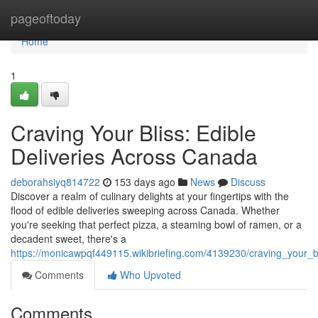
Home
pageoftoday
Home
1
Craving Your Bliss: Edible
Deliveries Across Canada
deborahsiyq814722
153 days ago
News
Discuss
Discover a realm of culinary delights at your fingertips with the
flood of edible deliveries sweeping across Canada. Whether
you're seeking that perfect pizza, a steaming bowl of ramen, or a
decadent sweet, there's a
https://monicawpqf449115.wikibriefing.com/4139230/craving_your_b
Comments
Who Upvoted
Comments