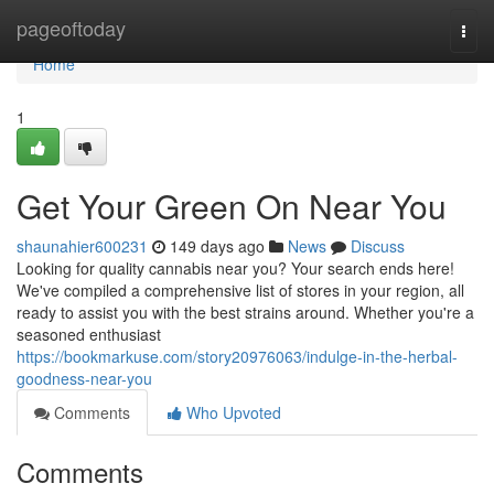
Home
pageoftoday
Togg
navi
Home
1
Get Your Green On Near You
shaunahier600231
149 days ago
News
Discuss
Looking for quality cannabis near you? Your search ends here!
We've compiled a comprehensive list of stores in your region, all
ready to assist you with the best strains around. Whether you're a
seasoned enthusiast
https://bookmarkuse.com/story20976063/indulge-in-the-herbal-
goodness-near-you
Comments
Who Upvoted
Comments