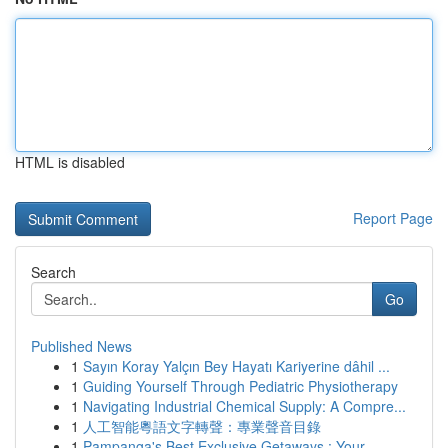
HTML is disabled
Report Page
Search
Go
Published News
1
Sayın Koray Yalçın Bey Hayatı Kariyerine dâhil ...
1
Guiding Yourself Through Pediatric Physiotherapy
1
Navigating Industrial Chemical Supply: A Compre...
1
人工智能粵語文字轉聲：專業聲音目錄
1
Pampanga's Best Exclusive Getaways : Your ...