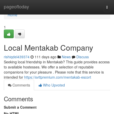
Home
pageoftoday
Togg
navi
Home
1
Local Mentakab Company
rishiqdel439374
111 days ago
News
Discuss
Seeking local friendship in Mentakab? This guide provides access
to available hostesses. We offer a selection of reputable
companions for your pleasure . Please note that this service is
intended for
https://svttpremium.com/mentakab-escort
Comments
Who Upvoted
Comments
Submit a Comment
No HTML