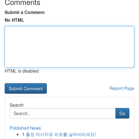
Comments
Submit a Comment
No HTML
HTML is disabled
Report Page
Search
Go
Published News
1
출장 마사지로 피로를 날려버리세요!