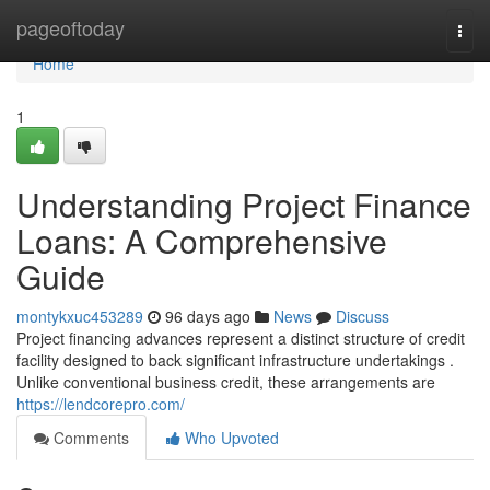
Home
pageoftoday
Togg
navi
Home
1
Understanding Project Finance
Loans: A Comprehensive
Guide
montykxuc453289
96 days ago
News
Discuss
Project financing advances represent a distinct structure of credit
facility designed to back significant infrastructure undertakings .
Unlike conventional business credit, these arrangements are
https://lendcorepro.com/
Comments
Who Upvoted