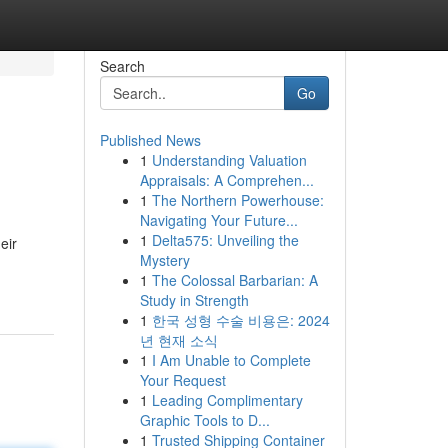
Search
Go
Published News
1
Understanding Valuation
Appraisals: A Comprehen...
1
The Northern Powerhouse:
Navigating Your Future...
1
Delta575: Unveiling the
eir
Mystery
1
The Colossal Barbarian: A
Study in Strength
1
한국 성형 수술 비용은: 2024
년 현재 소식
1
I Am Unable to Complete
Your Request
1
Leading Complimentary
Graphic Tools to D...
1
Trusted Shipping Container