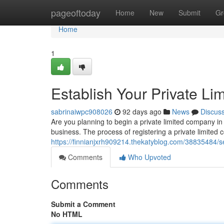
Home
pageoftoday
Home
New
Submit
Gr
Home
1
Establish Your Private Li
sabrinaiwpc908026
92 days ago
News
Discus
Are you planning to begin a private limited company in 
business. The process of registering a private limited 
https://finnianjxrh909214.thekatyblog.com/38835484/se
Comments
Who Upvoted
Comments
Submit a Comment
No HTML