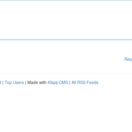
Rep
d
|
Top Users
| Made with
Kliqqi CMS
|
All RSS Feeds