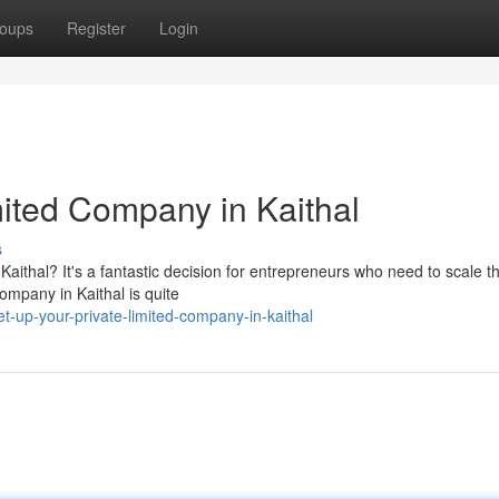
oups
Register
Login
mited Company in Kaithal
s
Kaithal? It's a fantastic decision for entrepreneurs who need to scale th
company in Kaithal is quite
t-up-your-private-limited-company-in-kaithal