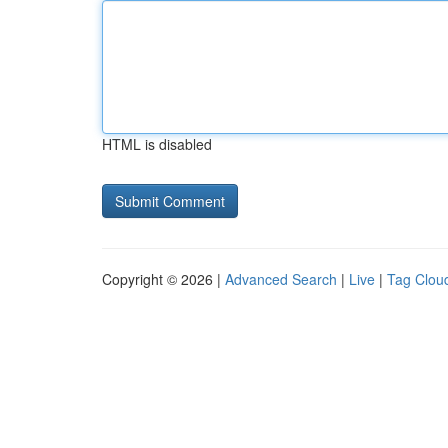
HTML is disabled
Copyright © 2026 |
Advanced Search
|
Live
|
Tag Clou