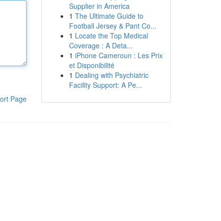
Supplier in America
1
The Ultimate Guide to
Football Jersey & Pant Co...
1
Locate the Top Medical
Coverage : A Deta...
1
iPhone Cameroun : Les Prix
et Disponibilité
1
Dealing with Psychiatric
Facility Support: A Pe...
ort Page