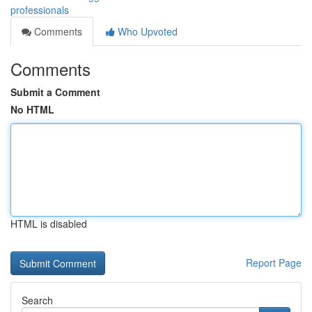
professionals
Comments
Who Upvoted
Comments
Submit a Comment
No HTML
HTML is disabled
Report Page
Search