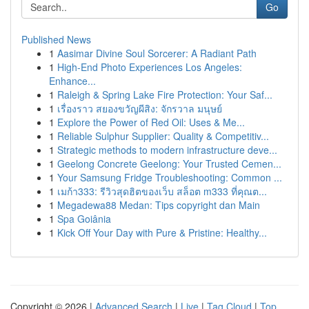
Go
Published News
1
Aasimar Divine Soul Sorcerer: A Radiant Path
1
High-End Photo Experiences Los Angeles:
Enhance...
1
Raleigh & Spring Lake Fire Protection: Your Saf...
1
เรื่องราว สยองขวัญผีสิง: จักรวาล มนุษย์
1
Explore the Power of Red Oil: Uses & Me...
1
Reliable Sulphur Supplier: Quality & Competitiv...
1
Strategic methods to modern infrastructure deve...
1
Geelong Concrete Geelong: Your Trusted Cemen...
1
Your Samsung Fridge Troubleshooting: Common ...
1
เมก้า333: รีวิวสุดฮิตของเว็บ สล็อต m333 ที่คุณต...
1
Megadewa88 Medan: Tips copyright dan Main
1
Spa Goiânia
1
Kick Off Your Day with Pure & Pristine: Healthy...
Copyright © 2026 |
Advanced Search
|
Live
|
Tag Cloud
|
Top