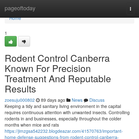
Home
pageoftoday
Togg
navi
Home
1
Rodent Control Canberra
Known For Precision
Treatment And Reputable
Results
zoesuju000802
89 days ago
News
Discuss
Keeping a tidy and sanitary living environment in the capital
requires continuous attention with unwanted insects. Controlling
rodents in and businesses, especially throughout the colder
months when mice and rats
https://jimzgsa542232.blogdeazar.com/41570763/important-
home-defense-suggestions-from-rodent-control-canberra-