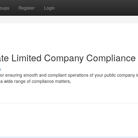
oups
Register
Login
ivate Limited Company Compliance
s
 for ensuring smooth and compliant operations of your public company i
n a wide range of compliance matters,