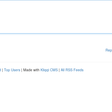
Rep
d
|
Top Users
| Made with
Kliqqi CMS
|
All RSS Feeds