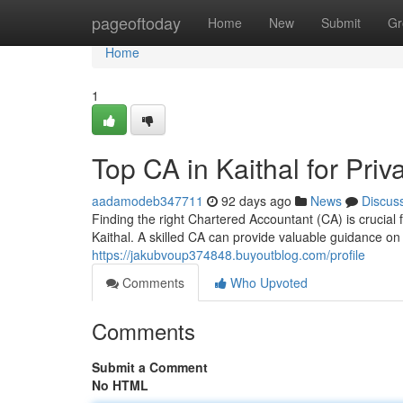
Home
pageoftoday
Home
New
Submit
Gr
Home
1
Top CA in Kaithal for Pr
aadamodeb347711
92 days ago
News
Discus
Finding the right Chartered Accountant (CA) is crucial
Kaithal. A skilled CA can provide valuable guidance o
https://jakubvoup374848.buyoutblog.com/profile
Comments
Who Upvoted
Comments
Submit a Comment
No HTML