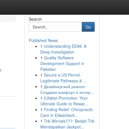
Search
Go
Published News
1
Understanding EE88: A
Deep Investigation
1
Quality Software
Development Support in
Pakistan
n
1
Secure a US Permit :
Legitimate Pathways & ...
1
Дизайнерский ремонт
Создаем комфорт и интер...
1
{Ufabet Promotion: Your
Ultimate Guide to Rewar...
1
Finding Relief: Chiropractic
Care in Edwardsvil...
1
Trik Winrate777: Bedah Trik
Mendapatkan Jackpot...