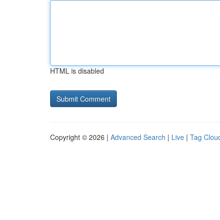
HTML is disabled
Copyright © 2026 |
Advanced Search
|
Live
|
Tag Clou