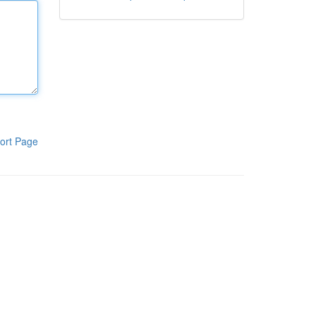
ort Page