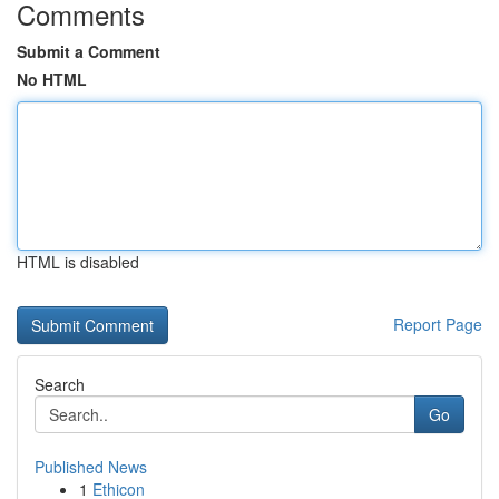
Comments
Submit a Comment
No HTML
HTML is disabled
Report Page
Search
Go
Published News
1
Ethicon