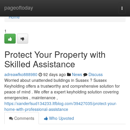
Home
pageoftoday
Togg
navi
Home
1
Protect Your Property with
Skilled Assistance
adreawfko888980
92 days ago
News
Discuss
Worried about unattended buildings in Sussex ? Sussex
Keyholding offers a trustworthy and comprehensive solution for
peace of mind . We offer a expert keyholding solution covering
emergencies , maintenance ,
https://xanderfsud134233.ltfblog.com/39427035/protect-your-
home-with-professional-assistance
Comments
Who Upvoted