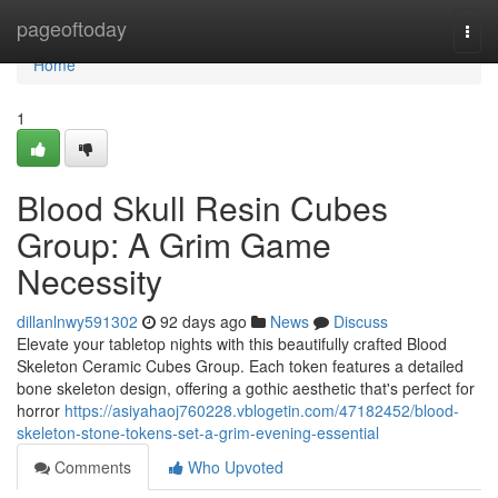
Home
pageoftoday
Togg
navi
Home
1
Blood Skull Resin Cubes
Group: A Grim Game
Necessity
dillanlnwy591302
92 days ago
News
Discuss
Elevate your tabletop nights with this beautifully crafted Blood
Skeleton Ceramic Cubes Group. Each token features a detailed
bone skeleton design, offering a gothic aesthetic that's perfect for
horror
https://asiyahaoj760228.vblogetin.com/47182452/blood-
skeleton-stone-tokens-set-a-grim-evening-essential
Comments
Who Upvoted