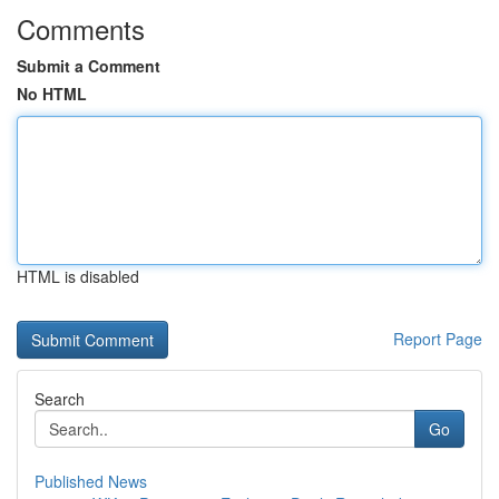
Comments
Submit a Comment
No HTML
HTML is disabled
Report Page
Search
Go
Published News