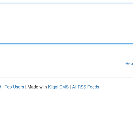
Rep
d
|
Top Users
| Made with
Kliqqi CMS
|
All RSS Feeds