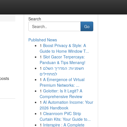
Search
Go
Published News
1
Boost Privacy & Style: A
Guide to Home Window T...
1
Slot Gacor Terpercaya:
Panduan & Tips Menang!
1
חשפניות: המדריך השלם
למתחילים
 posts
1
A Emergence of Virtual
Premium Networks: ...
1
Golotter: Is It Legit? A
Comprehensive Review
1
AI Automation Income: Your
2026 Handbook
1
Cleanroom PVC Strip
Curtain Kits: Your Guide to...
1
Interspire : A Complete