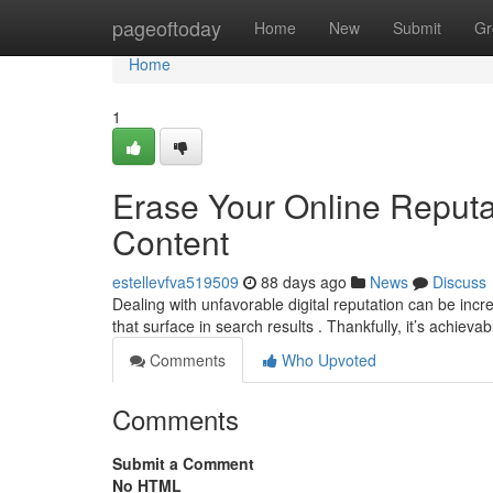
Home
pageoftoday
Home
New
Submit
Gr
Home
1
Erase Your Online Reput
Content
estellevfva519509
88 days ago
News
Discuss
Dealing with unfavorable digital reputation can be inc
that surface in search results . Thankfully, it’s achieva
Comments
Who Upvoted
Comments
Submit a Comment
No HTML