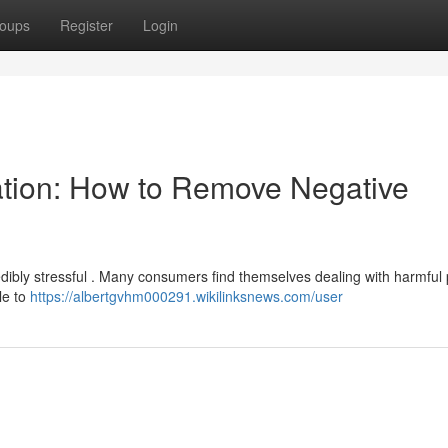
oups
Register
Login
ation: How to Remove Negative
redibly stressful . Many consumers find themselves dealing with harmful
ble to
https://albertgvhm000291.wikilinksnews.com/user