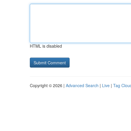
HTML is disabled
Copyright © 2026 |
Advanced Search
|
Live
|
Tag Clou