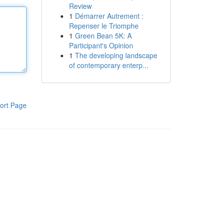
Review
1
Démarrer Autrement :
Repenser le Triomphe
1
Green Bean 5K: A
Participant's Opinion
1
The developing landscape
of contemporary enterp...
ort Page