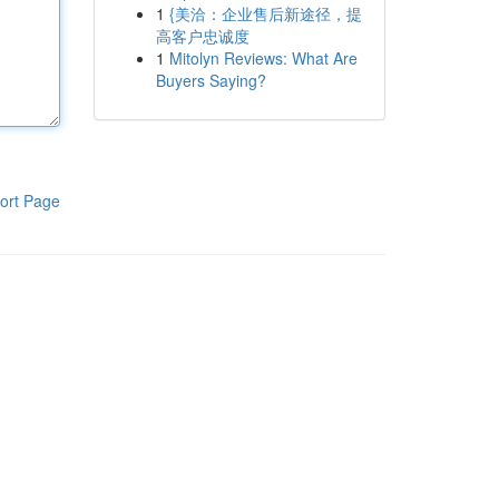
1
{美洽：企业售后新途径，提
高客户忠诚度
1
Mitolyn Reviews: What Are
Buyers Saying?
ort Page