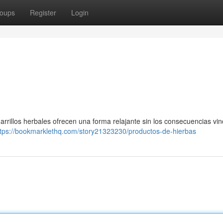
oups
Register
Login
garrillos herbales ofrecen una forma relajante sin los consecuencias vi
ttps://bookmarklethq.com/story21323230/productos-de-hierbas