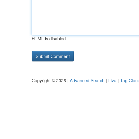
HTML is disabled
Copyright © 2026 |
Advanced Search
|
Live
|
Tag Clou