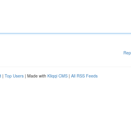
Rep
d
|
Top Users
| Made with
Kliqqi CMS
|
All RSS Feeds