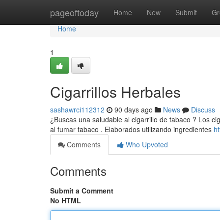
Home
pageoftoday
Home
New
Submit
Gr
Home
1
Cigarrillos Herbales
sashawrci112312
90 days ago
News
Discuss
¿Buscas una saludable al cigarrillo de tabaco ? Los ci
al fumar tabaco . Elaborados utilizando ingredientes
h
Comments
Who Upvoted
Comments
Submit a Comment
No HTML