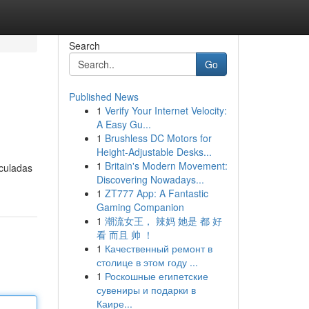
Search
Go
Published News
1
Verify Your Internet Velocity:
A Easy Gu...
1
Brushless DC Motors for
Height-Adjustable Desks...
1
Britain's Modern Movement:
nculadas
Discovering Nowadays...
1
ZT777 App: A Fantastic
Gaming Companion
1
潮流女王， 辣妈 她是 都 好
看 而且 帅 ！
1
Качественный ремонт в
столице в этом году ...
1
Роскошные египетские
сувениры и подарки в
Каире...