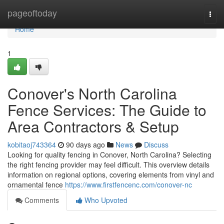
Home
pageoftoday
Togg
navi
Home
1
Conover's North Carolina
Fence Services: The Guide to
Area Contractors & Setup
kobitaoj743364
90 days ago
News
Discuss
Looking for quality fencing in Conover, North Carolina? Selecting
the right fencing provider may feel difficult. This overview details
information on regional options, covering elements from vinyl and
ornamental fence
https://www.firstfencenc.com/conover-nc
Comments
Who Upvoted