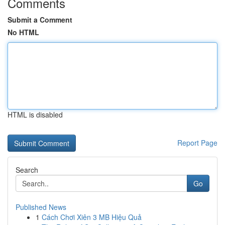
Comments
Submit a Comment
No HTML
HTML is disabled
Report Page
Search
Go
Published News
1
Cách Chơi Xiên 3 MB Hiệu Quả