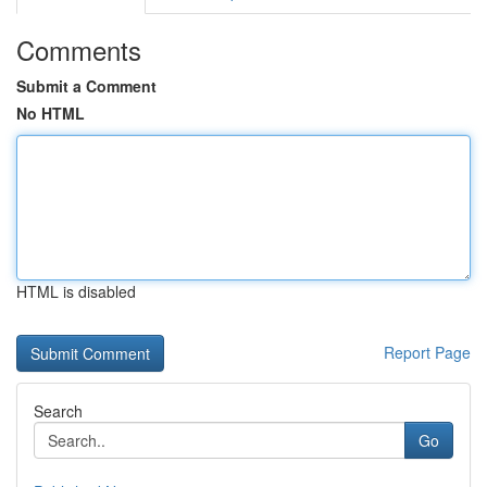
Comments
Submit a Comment
No HTML
HTML is disabled
Report Page
Search
Go