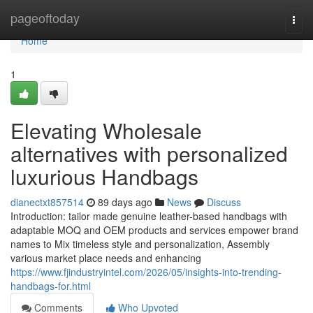
Home
pageoftoday
Togg
navi
Home
1
Elevating Wholesale
alternatives with personalized
luxurious Handbags
dianectxt857514
89 days ago
News
Discuss
Introduction: tailor made genuine leather-based handbags with
adaptable MOQ and OEM products and services empower brand
names to Mix timeless style and personalization, Assembly
various market place needs and enhancing
https://www.fjindustryintel.com/2026/05/insights-into-trending-
handbags-for.html
Comments
Who Upvoted