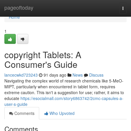
Home
pageoftoday
Togg
navi
Home
1
copyright Tablets: A
Consumer's Guide
lancecwkd723243
91 days ago
News
Discuss
Navigating the complex world of research chemicals like 5-MeO-
MIPT, particularly when encountered in tablet form, requires
extreme caution. This isn't a suggestion for use; rather, it aims to
educate
https://esocialmall.com/story6863742/2cmc-capsules-a-
user-s-guide
Comments
Who Upvoted
Comments