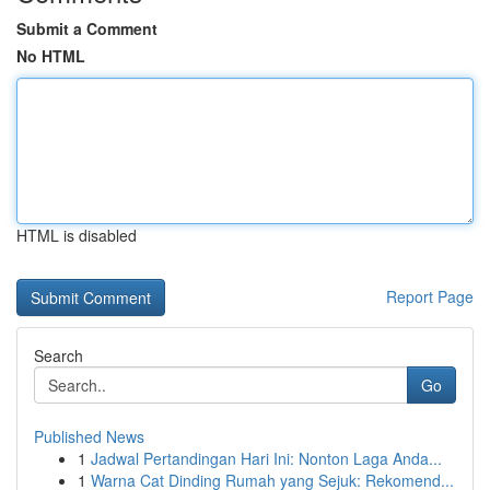
Submit a Comment
No HTML
HTML is disabled
Report Page
Search
Go
Published News
1
Jadwal Pertandingan Hari Ini: Nonton Laga Anda...
1
Warna Cat Dinding Rumah yang Sejuk: Rekomend...