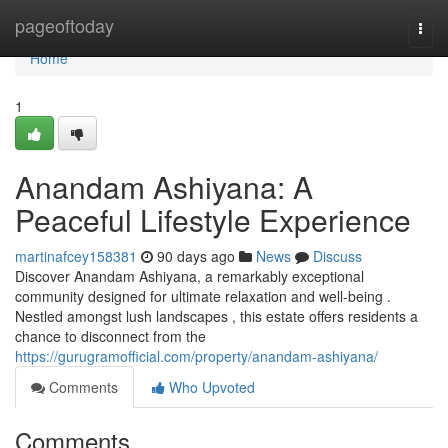
Home
pageoftoday
Togg
navi
Home
1
Anandam Ashiyana: A
Peaceful Lifestyle Experience
martinafcey158381
90 days ago
News
Discuss
Discover Anandam Ashiyana, a remarkably exceptional
community designed for ultimate relaxation and well-being .
Nestled amongst lush landscapes , this estate offers residents a
chance to disconnect from the
https://gurugramofficial.com/property/anandam-ashiyana/
Comments
Who Upvoted
Comments