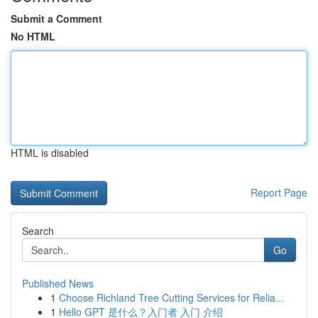
Submit a Comment
No HTML
HTML is disabled
Report Page
Search
Go
Published News
1
Choose Richland Tree Cutting Services for Relia...
1
Hello GPT 是什么？入门者 入门 介绍