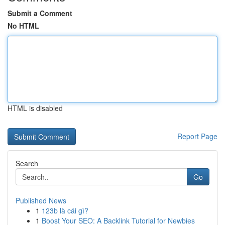
Submit a Comment
No HTML
HTML is disabled
Report Page
Search
Go
Published News
1
123b là cái gì?
1
Boost Your SEO: A Backlink Tutorial for Newbies