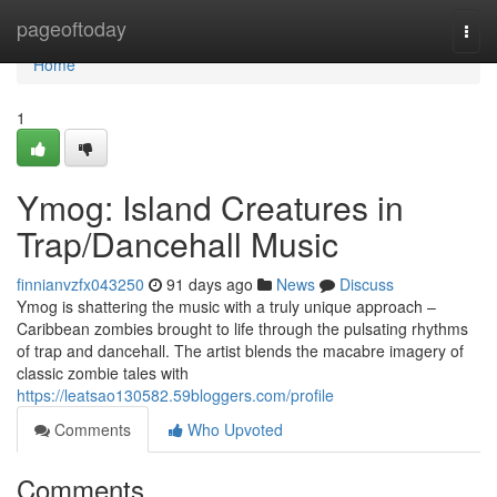
Home
pageoftoday
Togg
navi
Home
1
Ymog: Island Creatures in
Trap/Dancehall Music
finnianvzfx043250
91 days ago
News
Discuss
Ymog is shattering the music with a truly unique approach –
Caribbean zombies brought to life through the pulsating rhythms
of trap and dancehall. The artist blends the macabre imagery of
classic zombie tales with
https://leatsao130582.59bloggers.com/profile
Comments
Who Upvoted
Comments