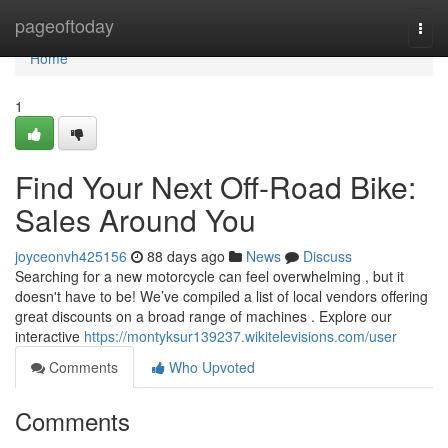
Home
pageoftoday
Togg
navi
Home
1
Find Your Next Off-Road Bike:
Sales Around You
joyceonvh425156
88 days ago
News
Discuss
Searching for a new motorcycle can feel overwhelming , but it
doesn't have to be! We’ve compiled a list of local vendors offering
great discounts on a broad range of machines . Explore our
interactive
https://montyksur139237.wikitelevisions.com/user
Comments
Who Upvoted
Comments