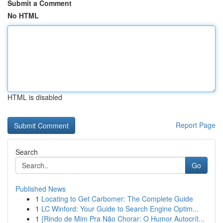
Submit a Comment
No HTML
HTML is disabled
Report Page
Search
Go
Published News
1
Locating to Get Carbomer: The Complete Guide
1
LC Winford: Your Guide to Search Engine Optim...
1
{Rindo de Mim Pra Não Chorar: O Humor Autocrít...