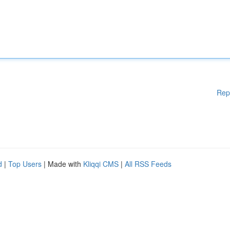
Rep
d
|
Top Users
| Made with
Kliqqi CMS
|
All RSS Feeds