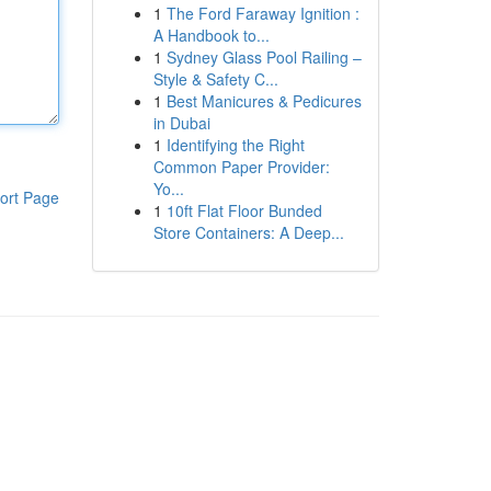
1
The Ford Faraway Ignition :
A Handbook to...
1
Sydney Glass Pool Railing –
Style & Safety C...
1
Best Manicures & Pedicures
in Dubai
1
Identifying the Right
Common Paper Provider:
Yo...
ort Page
1
10ft Flat Floor Bunded
Store Containers: A Deep...