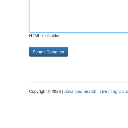
HTML is disabled
Copyright © 2026 |
Advanced Search
|
Live
|
Tag Clou