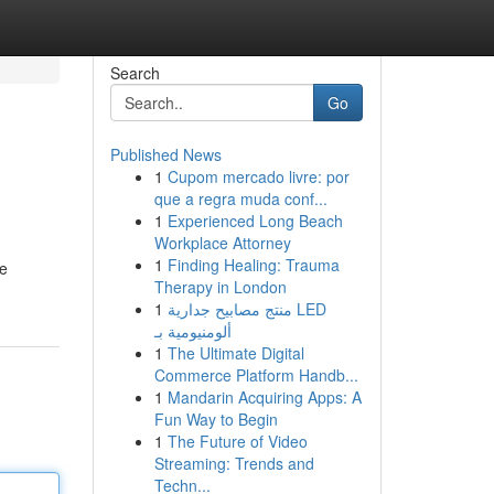
Search
Go
Published News
1
Cupom mercado livre: por
que a regra muda conf...
1
Experienced Long Beach
Workplace Attorney
1
Finding Healing: Trauma
ve
Therapy in London
1
منتج مصابيح جدارية LED
ألومنيومية بـ
1
The Ultimate Digital
Commerce Platform Handb...
1
Mandarin Acquiring Apps: A
Fun Way to Begin
1
The Future of Video
Streaming: Trends and
Techn...