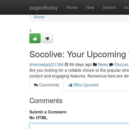
Home
pageoftoday
Home
New
Submit
Gr
Home
1
Socolive: Your Upcoming 
shaniawjqq221386
89 days ago
News
Discuss
Are you looking for a reliable choice to the popular str
content and engaging features. Numerous fans are alr
Comments
Who Upvoted
Comments
Submit a Comment
No HTML