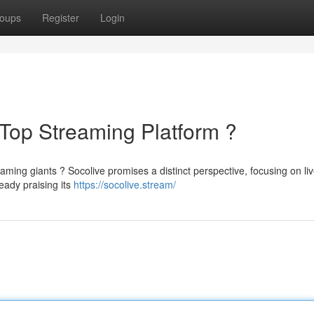
oups
Register
Login
Top Streaming Platform ?
eaming giants ? Socolive promises a distinct perspective, focusing on li
eady praising its
https://socolive.stream/