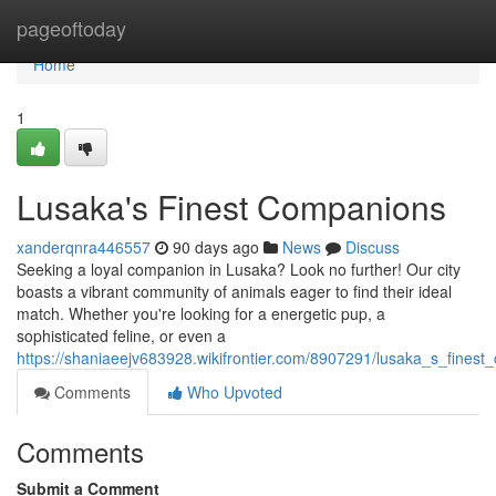
Home
pageoftoday
Home
1
Lusaka's Finest Companions
xanderqnra446557
90 days ago
News
Discuss
Seeking a loyal companion in Lusaka? Look no further! Our city
boasts a vibrant community of animals eager to find their ideal
match. Whether you're looking for a energetic pup, a
sophisticated feline, or even a
https://shaniaeejv683928.wikifrontier.com/8907291/lusaka_s_fines
Comments
Who Upvoted
Comments
Submit a Comment