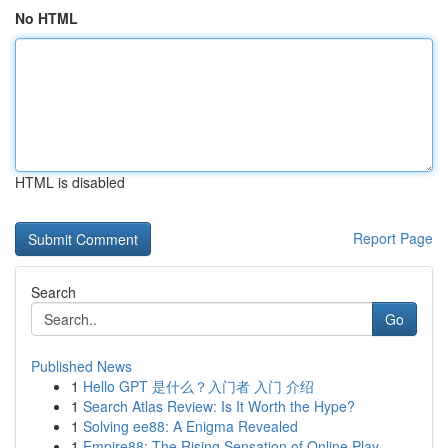
No HTML
HTML is disabled
Report Page
Search
Go
Published News
1
Hello GPT 是什么？入门者 入门 介绍
1
Search Atlas Review: Is It Worth the Hype?
1
Solving ee88: A Enigma Revealed
1
Empire88: The Rising Sensation of Online Play