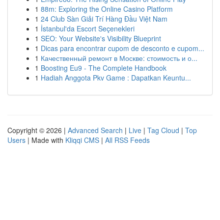
1
88m: Exploring the Online Casino Platform
1
24 Club Sàn Giải Trí Hàng Đầu Việt Nam
1
İstanbul'da Escort Seçenekleri
1
SEO: Your Website's Visibility Blueprint
1
Dicas para encontrar cupom de desconto e cupom...
1
Качественный ремонт в Москве: стоимость и о...
1
Boosting Eu9 - The Complete Handbook
1
Hadiah Anggota Pkv Game : Dapatkan Keuntu...
Copyright © 2026 |
Advanced Search
|
Live
|
Tag Cloud
|
Top
Users
| Made with
Kliqqi CMS
|
All RSS Feeds