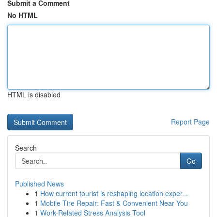
Submit a Comment
No HTML
HTML is disabled
Report Page
Search
Go
Published News
1
How current tourist is reshaping location exper...
1
Mobile Tire Repair: Fast & Convenient Near You
1
Work-Related Stress Analysis Tool