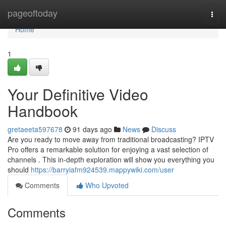
Home
pageoftoday
Togg
navi
Home
1
Your Definitive Video
Handbook
gretaeeta597678
91 days ago
News
Discuss
Are you ready to move away from traditional broadcasting? IPTV
Pro offers a remarkable solution for enjoying a vast selection of
channels . This in-depth exploration will show you everything you
should
https://barryiafm924539.mappywiki.com/user
Comments
Who Upvoted
Comments