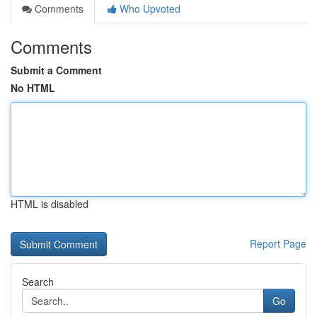
Comments
Who Upvoted
Comments
Submit a Comment
No HTML
HTML is disabled
Report Page
Search
Go