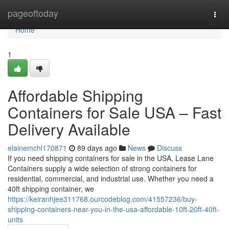
Home
pageoftoday
Togg
navi
Home
1
Affordable Shipping
Containers for Sale USA – Fast
Delivery Available
elainemchl170871
89 days ago
News
Discuss
If you need shipping containers for sale in the USA, Lease Lane
Containers supply a wide selection of strong containers for
residential, commercial, and industrial use. Whether you need a
40ft shipping container, we
https://keiranhjee311768.ourcodeblog.com/41557236/buy-
shipping-containers-near-you-in-the-usa-affordable-10ft-20ft-40ft-
units