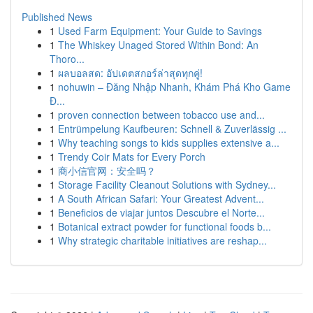
Published News
1
Used Farm Equipment: Your Guide to Savings
1
The Whiskey Unaged Stored Within Bond: An
Thoro...
1
ผลบอลสด: อัปเดตสกอร์ล่าสุดทุกคู่!
1
nohuwin – Đăng Nhập Nhanh, Khám Phá Kho Game
Đ...
1
proven connection between tobacco use and...
1
Entrümpelung Kaufbeuren: Schnell & Zuverlässig ...
1
Why teaching songs to kids supplies extensive a...
1
Trendy Coir Mats for Every Porch
1
商小信官网：安全吗？
1
Storage Facility Cleanout Solutions with Sydney...
1
A South African Safari: Your Greatest Advent...
1
Beneficios de viajar juntos Descubre el Norte...
1
Botanical extract powder for functional foods b...
1
Why strategic charitable initiatives are reshap...