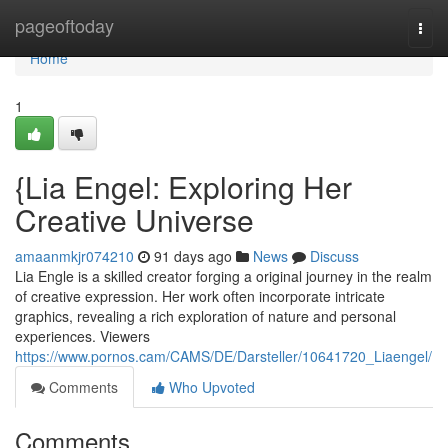
Home
pageoftoday
Togg
navi
Home
1
{Lia Engel: Exploring Her
Creative Universe
amaanmkjr074210
91 days ago
News
Discuss
Lia Engle is a skilled creator forging a original journey in the realm
of creative expression. Her work often incorporate intricate
graphics, revealing a rich exploration of nature and personal
experiences. Viewers
https://www.pornos.cam/CAMS/DE/Darsteller/10641720_Liaengel/
Comments
Who Upvoted
Comments