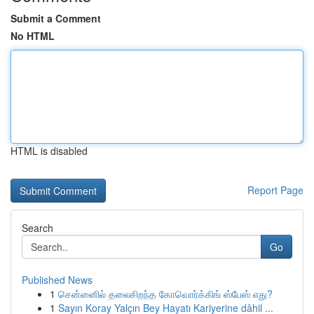
Submit a Comment
No HTML
HTML is disabled
Report Page
Search
Go
Published News
1
சென்னைில் தலைசிறந்த கோவொர்க்கிங் ஸ்பேஸ் எது?
1
Sayın Koray Yalçın Bey Hayatı Kariyerine dâhil ...