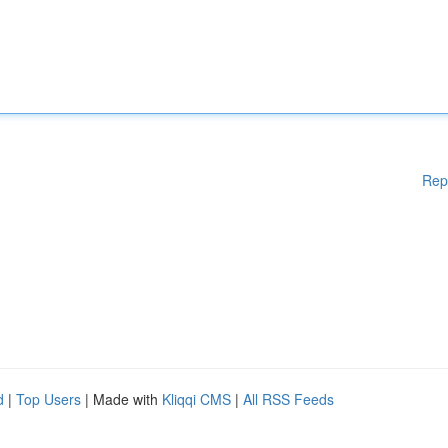
Rep
d
|
Top Users
| Made with
Kliqqi CMS
|
All RSS Feeds