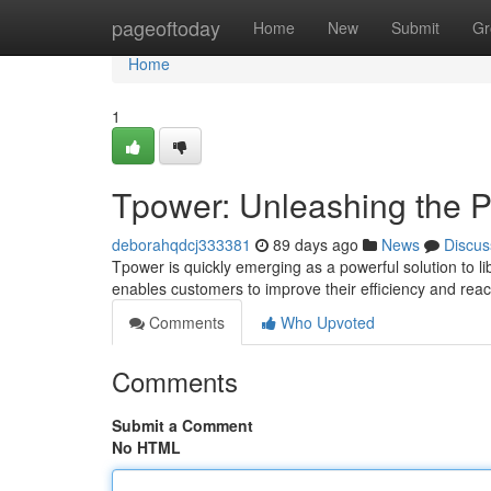
Home
pageoftoday
Home
New
Submit
Gr
Home
1
Tpower: Unleashing the P
deborahqdcj333381
89 days ago
News
Discus
Tpower is quickly emerging as a powerful solution to li
enables customers to improve their efficiency and rea
Comments
Who Upvoted
Comments
Submit a Comment
No HTML