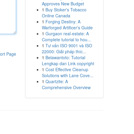
Approves New Budget
1
Buy Stoker's Tobacco
Online Canada
1
Forging Destiny: A
Warforged Artificer's Guide
1
Gurgaon real-estate: A
Complete tutorial to hou...
1
Tư vấn ISO 9001 và ISO
22000: Giải pháp thíc...
ort Page
1
Belawantoto: Tutorial
Lengkap dan Link copyright
1
Cost Effective Cleanup
Solutions with Lane Cove...
1
Quartzite: A
Comprehensive Overview