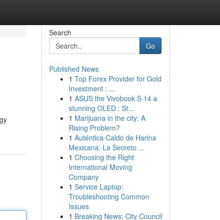
Search
Go
Published News
1
Top Forex Provider for Gold
Investment : ...
1
ASUS the Vivobook S 14 a
stunning OLED : St...
1
Marijuana in the city: A
egy
Rising Problem?
1
Auténtica Caldo de Harina
Mexicana: La Secreto ...
1
Choosing the Right
International Moving
Company
1
Service Laptop:
Troubleshooting Common
Issues
1
Breaking News: City Council