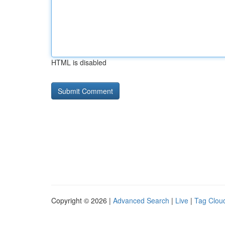
HTML is disabled
Copyright © 2026 |
Advanced Search
|
Live
|
Tag Clou