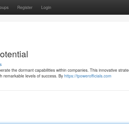
oups
Register
Login
otential
s
berate the dormant capabilities within companies. This innovative strat
ch remarkable levels of success. By
https://tpowerofficials.com