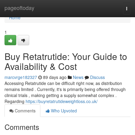
Home
pageoftoday
Togg
navi
Home
1
Buy Retatrutide: Your Guide to
Availability & Cost
marcvrge182327
89 days ago
News
Discuss
Accessing Retatrutide can be difficult right now, as distribution
remains limited . Currently, it's is primarily being offered through
clinical trials , making getting a supply somewhat complex .
Regarding
https://buyretatrutideweightloss.co.uk/
Comments
Who Upvoted
Comments