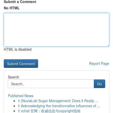
Submit a Comment
No HTML
HTML is disabled
Report Page
Search
Go
Published News
1
{NuviaLab Sugar Management: Does it Really ...
1
Acknowledging the transformative influences of ...
1
xchat 官网：权威信息与copyright指南