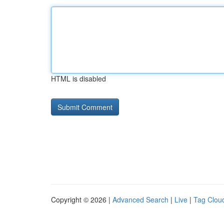
HTML is disabled
Copyright © 2026 |
Advanced Search
|
Live
|
Tag Clou