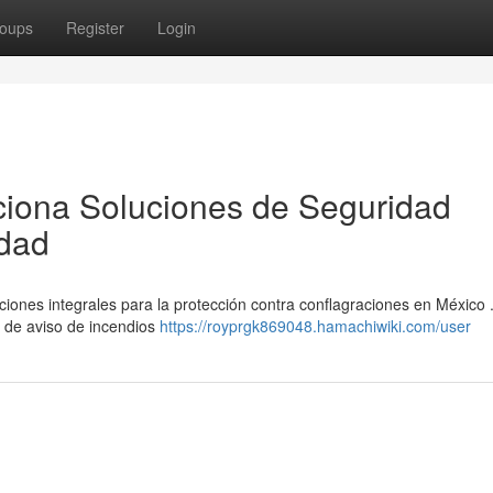
oups
Register
Login
ciona Soluciones de Seguridad
idad
ones integrales para la protección contra conflagraciones en México 
 de aviso de incendios
https://royprgk869048.hamachiwiki.com/user