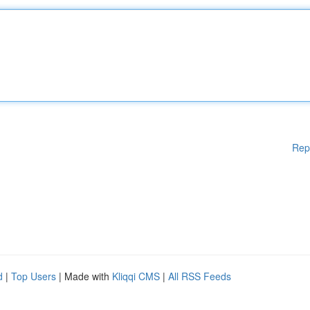
Rep
d
|
Top Users
| Made with
Kliqqi CMS
|
All RSS Feeds