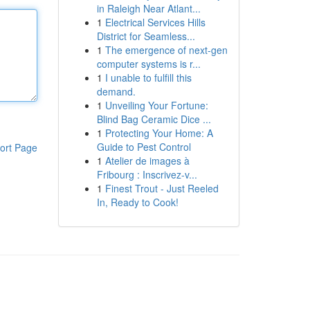
in Raleigh Near Atlant...
1
Electrical Services Hills
District for Seamless...
1
The emergence of next-gen
computer systems is r...
1
I unable to fulfill this
demand.
1
Unveiling Your Fortune:
Blind Bag Ceramic Dice ...
1
Protecting Your Home: A
Guide to Pest Control
ort Page
1
Atelier de images à
Fribourg : Inscrivez-v...
1
Finest Trout - Just Reeled
In, Ready to Cook!