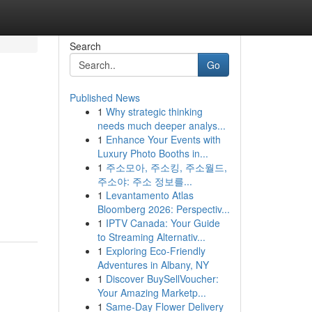
Search
Go
Published News
1
Why strategic thinking
needs much deeper analys...
1
Enhance Your Events with
Luxury Photo Booths in...
1
주소모아, 주소킹, 주소월드,
주소야: 주소 정보를...
.
1
Levantamento Atlas
Bloomberg 2026: Perspectiv...
1
IPTV Canada: Your Guide
to Streaming Alternativ...
1
Exploring Eco-Friendly
Adventures in Albany, NY
1
Discover BuySellVoucher:
Your Amazing Marketp...
1
Same-Day Flower Delivery