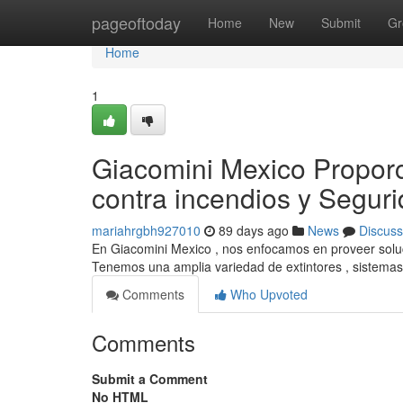
Home
pageoftoday
Home
New
Submit
Gr
Home
1
Giacomini Mexico Propor
contra incendios y Segur
mariahrgbh927010
89 days ago
News
Discuss
En Giacomini Mexico , nos enfocamos en proveer soluci
Tenemos una amplia variedad de extintores , sistemas
Comments
Who Upvoted
Comments
Submit a Comment
No HTML