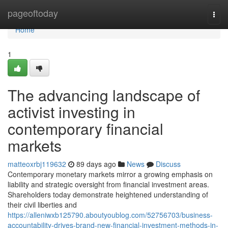
Home
pageoftoday
Togg
navi
Home
1
The advancing landscape of
activist investing in
contemporary financial
markets
matteoxrbj119632
89 days ago
News
Discuss
Contemporary monetary markets mirror a growing emphasis on
liability and strategic oversight from financial investment areas.
Shareholders today demonstrate heightened understanding of
their civil liberties and
https://alleniwxb125790.aboutyoublog.com/52756703/business-
accountability-drives-brand-new-financial-investment-methods-in-