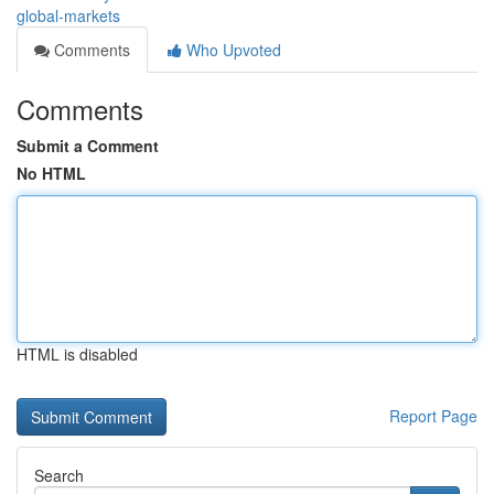
global-markets
Comments
Who Upvoted
Comments
Submit a Comment
No HTML
HTML is disabled
Report Page
Search