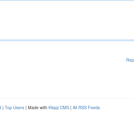
Rep
d
|
Top Users
| Made with
Kliqqi CMS
|
All RSS Feeds