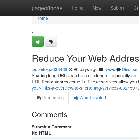
Home
pageoftoday
Home
New
Submit
Gr
Home
1
Reduce Your Web Addresse
louisekzga838488
90 days ago
News
Discuss
Sharing long URLs can be a challenge , especially on n
URL Recortadores come in. These services allow you 
your-links-a-overview-to-shortening-services-6324597
Comments
Who Upvoted
Comments
Submit a Comment
No HTML