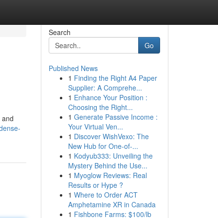
Search
Go
Published News
1
Finding the Right A4 Paper
Supplier: A Comprehe...
1
Enhance Your Position :
Choosing the Right...
1
Generate Passive Income :
, and
Your Virtual Ven...
dense-
1
Discover WishVexo: The
New Hub for One-of-...
1
Kodyub333: Unveiling the
Mystery Behind the Use...
1
Myoglow Reviews: Real
Results or Hype ?
1
Where to Order ACT
Amphetamine XR in Canada
1
Fishbone Farms: $100/lb