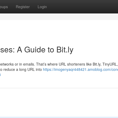
oups
Register
Login
s: A Guide to Bit.ly
etworks or in emails. That’s where URL shorteners like Bit.ly, TinyURL
to reduce a long URL into
https://imogenyaqr448421.amoblog.com/con
3