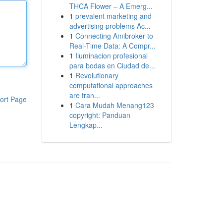
THCA Flower – A Emerg...
1
prevalent marketing and
advertising problems Ac...
1
Connecting Amibroker to
Real-Time Data: A Compr...
1
Iluminacion profesional
para bodas en Ciudad de...
1
Revolutionary
computational approaches
are tran...
ort Page
1
Cara Mudah Menang123
copyright: Panduan
Lengkap...