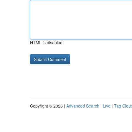
HTML is disabled
Copyright © 2026 |
Advanced Search
|
Live
|
Tag Clou