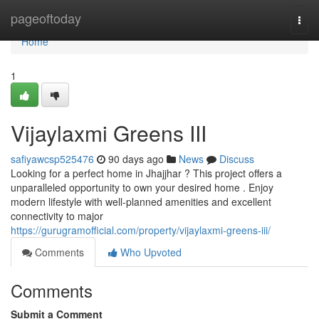
Home
pageoftoday
Togg
navi
Home
1
Vijaylaxmi Greens III
safiyawcsp525476
90 days ago
News
Discuss
Looking for a perfect home in Jhajjhar ? This project offers a
unparalleled opportunity to own your desired home . Enjoy
modern lifestyle with well-planned amenities and excellent
connectivity to major
https://gurugramofficial.com/property/vijaylaxmi-greens-iii/
Comments
Who Upvoted
Comments
Submit a Comment