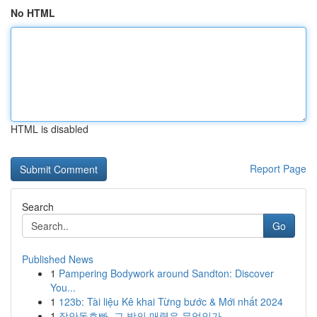
No HTML
HTML is disabled
Report Page
Search
Go
Published News
1
Pampering Bodywork around Sandton: Discover
You...
1
123b: Tài liệu Kê khai Từng bước & Mới nhất 2024
1
장안동호빠, 그 밤의 매력은 무엇인가