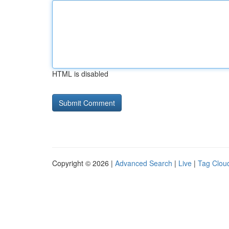
HTML is disabled
Copyright © 2026 |
Advanced Search
|
Live
|
Tag Clou