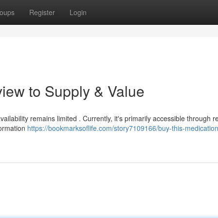
oups
Register
Login
iew to Supply & Value
vailability remains limited . Currently, it's primarily accessible through 
formation
https://bookmarksoflife.com/story7109166/buy-this-medication