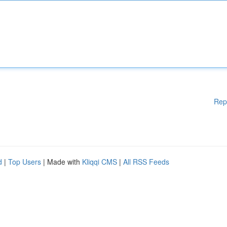
Rep
d
|
Top Users
| Made with
Kliqqi CMS
|
All RSS Feeds