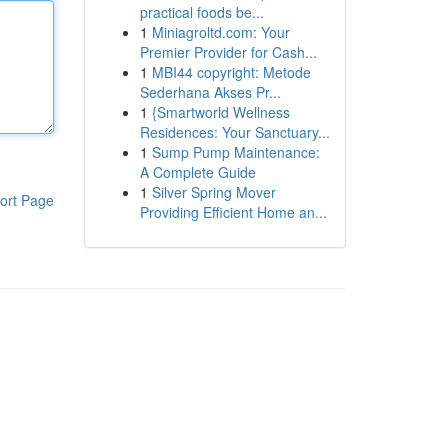
practical foods be...
1
Miniagroltd.com: Your
Premier Provider for Cash...
1
MBI44 copyright: Metode
Sederhana Akses Pr...
1
{Smartworld Wellness
Residences: Your Sanctuary...
1
Sump Pump Maintenance:
A Complete Guide
1
Silver Spring Mover
ort Page
Providing Efficient Home an...