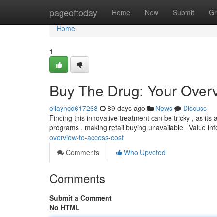
Home
pageoftoday
Home
New
Submit
Gr
Home
1
Buy The Drug: Your Overv
ellayncd617268
89 days ago
News
Discuss
Finding this innovative treatment can be tricky , as its a
programs , making retail buying unavailable . Value in
overview-to-access-cost
Comments
Who Upvoted
Comments
Submit a Comment
No HTML