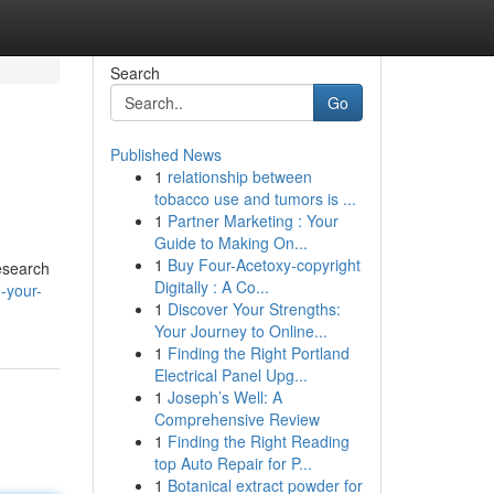
Search
Go
Published News
1
relationship between
tobacco use and tumors is ...
1
Partner Marketing : Your
Guide to Making On...
1
Buy Four-Acetoxy-copyright
research
Digitally : A Co...
-your-
1
Discover Your Strengths:
Your Journey to Online...
1
Finding the Right Portland
Electrical Panel Upg...
1
Joseph’s Well: A
Comprehensive Review
1
Finding the Right Reading
top Auto Repair for P...
1
Botanical extract powder for