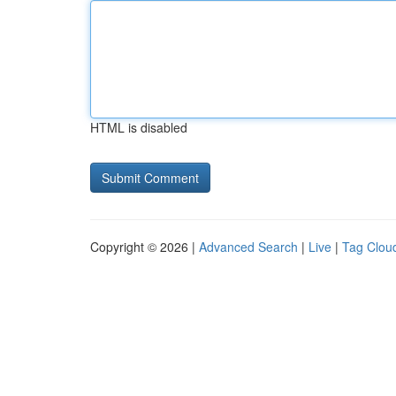
HTML is disabled
Copyright © 2026 |
Advanced Search
|
Live
|
Tag Clou