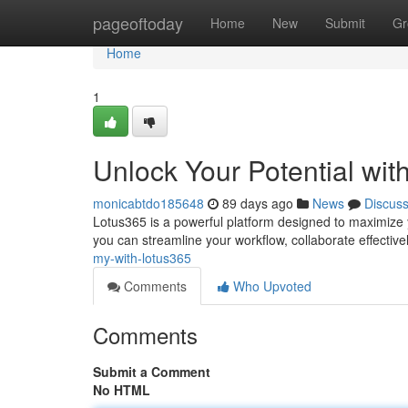
Home
pageoftoday
Home
New
Submit
Gr
Home
1
Unlock Your Potential wit
monicabtdo185648
89 days ago
News
Discus
Lotus365 is a powerful platform designed to maximize yo
you can streamline your workflow, collaborate effectiv
my-with-lotus365
Comments
Who Upvoted
Comments
Submit a Comment
No HTML