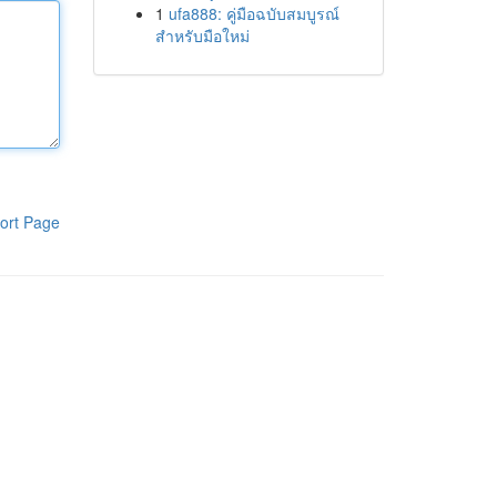
1
ufa888: คู่มือฉบับสมบูรณ์
สำหรับมือใหม่
ort Page