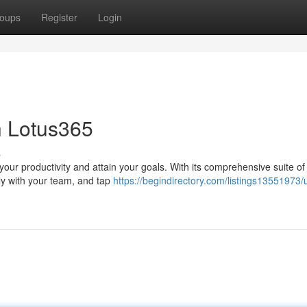
oups
Register
Login
h Lotus365
s
ur productivity and attain your goals. With its comprehensive suite of 
ely with your team, and tap
https://begindirectory.com/listings13551973/