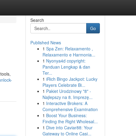
Search
Go
Published News
1
Spa Zen: Relaxamento ,
Relaxamento e Harmonia...
1
Nyonya4d copyright:
Panduan Lengkap & dan
Ter...
tools,
1
iRich Bingo Jackpot: Lucky
unlock-
Players Celebrate Bi...
1
Pakiet Urodzinowy "8" -
Najlepszy na 8. Imprezę...
1
Interactive Brokers: A
Comprehensive Examination
1
Boost Your Business:
Finding the Right Wholesal...
1
Dive into Caviar88: Your
Gateway to Online Casi...