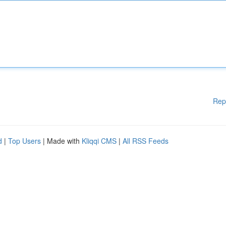
Rep
d
|
Top Users
| Made with
Kliqqi CMS
|
All RSS Feeds