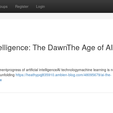
oups
Register
Login
ntelligence: The DawnThe Age of AI
progress of artificial intelligenceAI technologymachine learning is n
ntunfolding
https://heathypqj835910.ambien-blog.com/48095679/ai-the-
ow