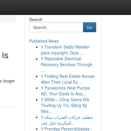
Search
Go
Published News
1
Transferir Saldo Neteller
 is
para copyright: Guia ...
1
Reputable Electrical
Recovery Services Through
...
1
Finding Real Estate Across
o longer
Allen Their Local Ex...
1
Panasonics Heat Pumps
NZ: Your Guide to Acq...
1
DE88 – Cổng Game Đổi
Thưởng Uy Tín, Đăng Ký
Nha...
1
تنظيف خزانات الشراب بمكة
المكرمة دليل مُف...
1
Prendas Personalizadas :