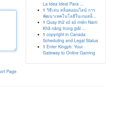
La Idea Ideal Para ...
1
วิธีเล่น สล็อตออนไลน์ การ
พัฒนาเทคโนโลยีในเกมสล็...
1
Quay thử xổ số miền Nam:
Khả năng trúng giải ...
1
copyright in Canada:
Scheduling and Legal Status
1
Enter Kingph: Your
Gateway to Online Gaming
ort Page