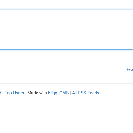
Rep
d
|
Top Users
| Made with
Kliqqi CMS
|
All RSS Feeds