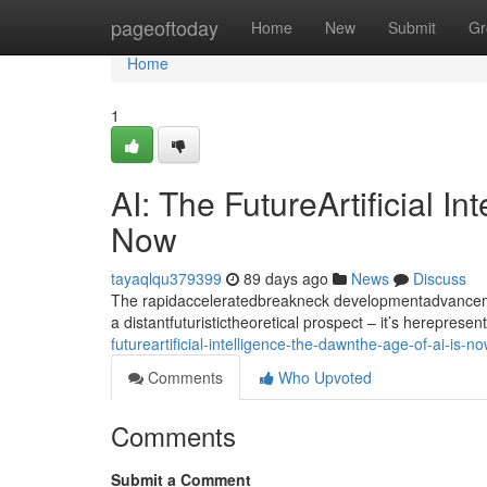
Home
pageoftoday
Home
New
Submit
Gr
Home
1
AI: The FutureArtificial I
Now
tayaqlqu379399
89 days ago
News
Discuss
The rapidacceleratedbreakneck developmentadvancement
a distantfuturistictheoretical prospect – it’s hereprese
futureartificial-intelligence-the-dawnthe-age-of-ai-is-n
Comments
Who Upvoted
Comments
Submit a Comment