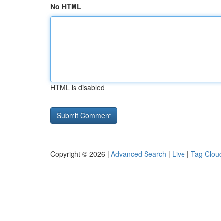
No HTML
HTML is disabled
Copyright © 2026 |
Advanced Search
|
Live
|
Tag Clou