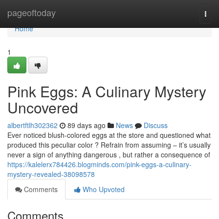
Home
pageoftoday
Togg
navi
Home
1
Pink Eggs: A Culinary Mystery
Uncovered
albertftlh302362
89 days ago
News
Discuss
Ever noticed blush-colored eggs at the store and questioned what
produced this peculiar color ? Refrain from assuming – it’s usually
never a sign of anything dangerous , but rather a consequence of
https://kalelerx784426.blogminds.com/pink-eggs-a-culinary-
mystery-revealed-38098578
Comments
Who Upvoted
Comments