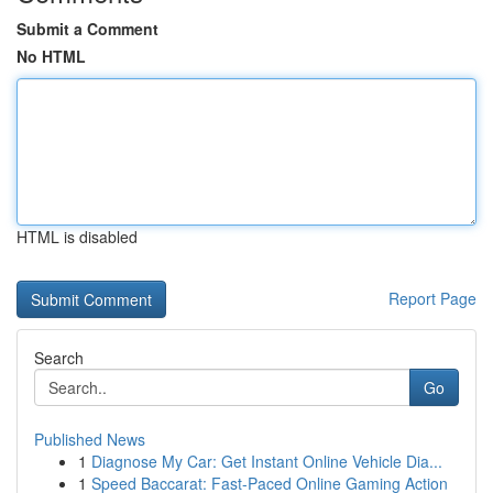
Submit a Comment
No HTML
HTML is disabled
Report Page
Search
Go
Published News
1
Diagnose My Car: Get Instant Online Vehicle Dia...
1
Speed Baccarat: Fast-Paced Online Gaming Action