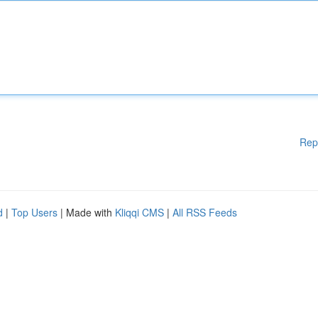
Rep
d
|
Top Users
| Made with
Kliqqi CMS
|
All RSS Feeds