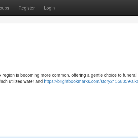
oups
Register
Login
ey region is becoming more common, offering a gentle choice to funeral
hich utilizes water and
https://brightbookmarks.com/story21558359/alka