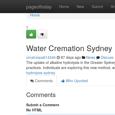
Home
pageoftoday
Home
New
Submit
Gr
Home
1
Water Cremation Sydney
umairzepa614346
87 days ago
News
Discuss
The uptake of alkaline hydrolysis in the Greater Sydn
practices. Individuals are exploring this new method, w
hydrolysis-sydney
Comments
Who Upvoted
Comments
Submit a Comment
No HTML