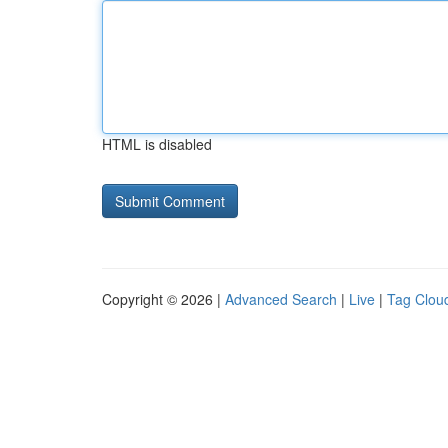
HTML is disabled
Copyright © 2026 |
Advanced Search
|
Live
|
Tag Clou