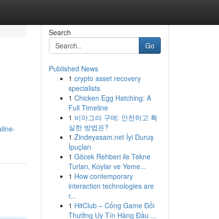
Search
Go
Published News
1
crypto asset recovery
specialists
1
Chicken Egg Hatching: A
Full Timeline
1
비아그라 구매: 안전하고 확
실한 방법은?
line-
1
Zindeyasam.net İyi Duruş
İpuçları
1
Göcek Rehberi ile Tekne
Turları, Koylar ve Yeme...
1
How contemporary
interaction technologies are
r...
1
HitClub – Cổng Game Đổi
Thưởng Uy Tín Hàng Đầu ...