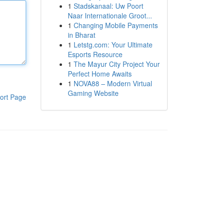
1
Stadskanaal: Uw Poort
Naar Internationale Groot...
1
Changing Mobile Payments
in Bharat
1
Letstg.com: Your Ultimate
Esports Resource
1
The Mayur City Project Your
Perfect Home Awaits
1
NOVA88 – Modern Virtual
Gaming Website
ort Page