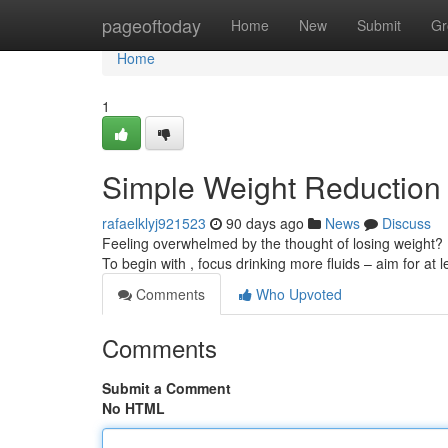
Home
pageoftoday
Home
New
Submit
Gr
Home
1
Simple Weight Reduction
rafaelklyj921523
90 days ago
News
Discuss
Feeling overwhelmed by the thought of losing weight?
To begin with , focus drinking more fluids – aim for at 
Comments
Who Upvoted
Comments
Submit a Comment
No HTML