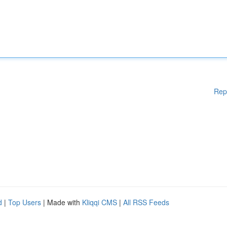
Rep
d
|
Top Users
| Made with
Kliqqi CMS
|
All RSS Feeds