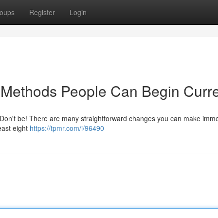
oups
Register
Login
 Methods People Can Begin Curre
 Don't be! There are many straightforward changes you can make imme
least eight
https://tpmr.com/i/96490