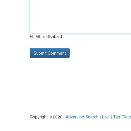
HTML is disabled
Copyright © 2026 |
Advanced Search
|
Live
|
Tag Clou