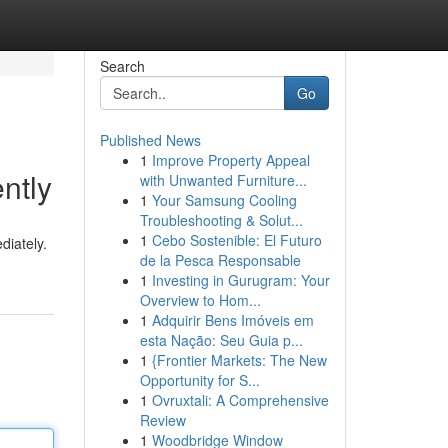
Search
Go
Published News
1
Improve Property Appeal
ntly
with Unwanted Furniture...
1
Your Samsung Cooling
Troubleshooting & Solut...
1
Cebo Sostenible: El Futuro
diately.
de la Pesca Responsable
1
Investing in Gurugram: Your
Overview to Hom...
1
Adquirir Bens Imóveis em
esta Nação: Seu Guia p...
1
{Frontier Markets: The New
Opportunity for S...
1
Ovruxtali: A Comprehensive
Review
1
Woodbridge Window