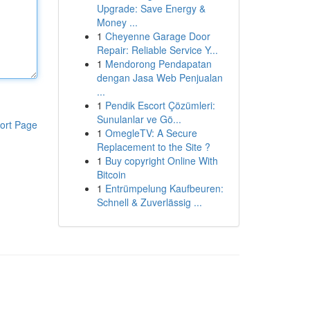
Upgrade: Save Energy &
Money ...
1
Cheyenne Garage Door
Repair: Reliable Service Y...
1
Mendorong Pendapatan
dengan Jasa Web Penjualan
...
1
Pendik Escort Çözümleri:
Sunulanlar ve Gö...
ort Page
1
OmegleTV: A Secure
Replacement to the Site ?
1
Buy copyright Online With
Bitcoin
1
Entrümpelung Kaufbeuren:
Schnell & Zuverlässig ...