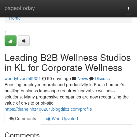
Home
pageoftoday
Togg
navi
Home
1
Leading B2B Wellness Studios
in KL for Corporate Wellness
woodyhvus549321
90 days ago
News
Discuss
Boosting employee morale and productivity in Kuala Lumpur’s
bustling business landscape requires innovative wellness
solutions. Many progressive companies are now recognizing the
value of on-site or off-site
https://dianeinhz406281.blogdiloz.com/profile
Comments
Who Upvoted
Comments