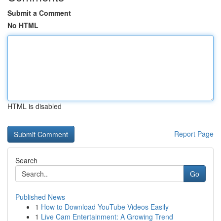
Submit a Comment
No HTML
HTML is disabled
Report Page
Search
Go
Published News
1
How to Download YouTube Videos Easily
1
Live Cam Entertainment: A Growing Trend