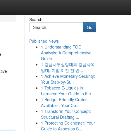
Search
Go
Published News
1
Understanding TOC
y
Analysis: A Comprehensive
Guide
1
강남사무실임대와 강남사옥
임대, 기업 이전 전 반...
tive
1
Achieve Monetary Security:
Your Step-by-St...
1
Tobacco E-Liquids in
Larnaca: Your Guide to the...
1
Budget-Friendly Crates
Available : Your Co...
1
Transform Your Concept:
Structural Drafting ...
1
Protecting Colchester: Your
Guide to Asbestos S...