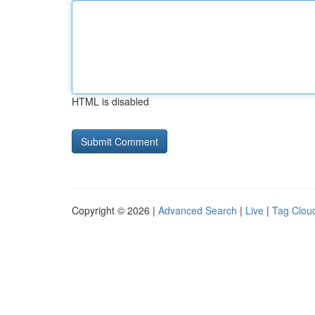
HTML is disabled
Copyright © 2026 |
Advanced Search
|
Live
|
Tag Clou