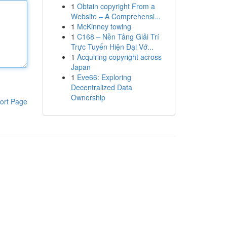
1
Obtain copyright From a
Website – A Comprehensi...
1
McKinney towing
1
C168 – Nền Tảng Giải Trí
Trực Tuyến Hiện Đại Vớ...
1
Acquiring copyright across
Japan
1
Eve66: Exploring
Decentralized Data
Ownership
ort Page