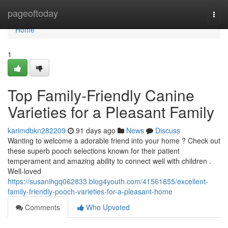
Home
pageoftoday
Togg
navi
Home
1
Top Family-Friendly Canine
Varieties for a Pleasant Family
karimdbkn282209
91 days ago
News
Discuss
Wanting to welcome a adorable friend into your home ? Check out
these superb pooch selections known for their patient
temperament and amazing ability to connect well with children .
Well-loved
https://susanihgq062833.blog4youth.com/41561855/excellent-
family-friendly-pooch-varieties-for-a-pleasant-home
Comments
Who Upvoted