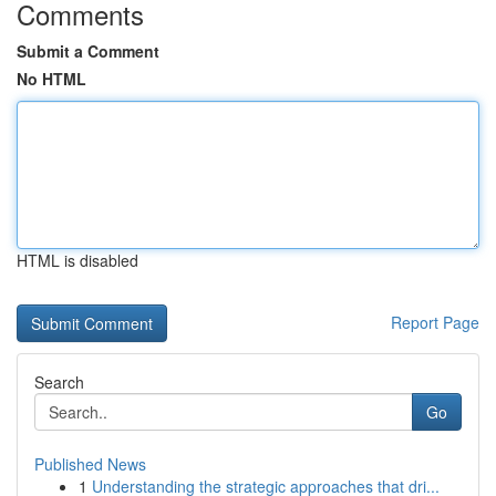
Comments
Submit a Comment
No HTML
HTML is disabled
Report Page
Search
Go
Published News
1
Understanding the strategic approaches that dri...