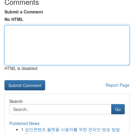
Comments
Submit a Comment
No HTML
HTML is disabled
Report Page
Search
Go
Published News
1
성인콘텐츠 플랫폼 사용자를 위한 온라인 방송 방법