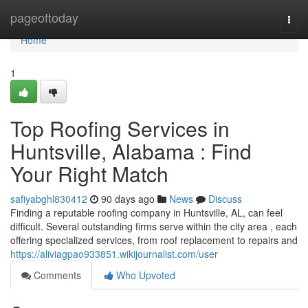
Home
pageoftoday
Togg
navi
Home
1
Top Roofing Services in
Huntsville, Alabama : Find
Your Right Match
safiyabghl830412
90 days ago
News
Discuss
Finding a reputable roofing company in Huntsville, AL, can feel
difficult. Several outstanding firms serve within the city area , each
offering specialized services, from roof replacement to repairs and
https://aliviagpao933851.wikijournalist.com/user
Comments
Who Upvoted