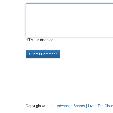
HTML is disabled
Copyright © 2026 |
Advanced Search
|
Live
|
Tag Clou