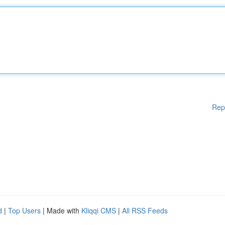
Rep
d
|
Top Users
| Made with
Kliqqi CMS
|
All RSS Feeds