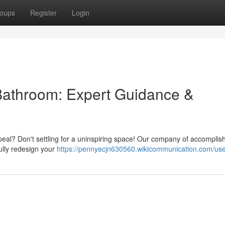
oups
Register
Login
Bathroom: Expert Guidance &
peal? Don't settling for a uninspiring space! Our company of accomplis
ully redesign your
https://pennyecjn630560.wikicommunication.com/us