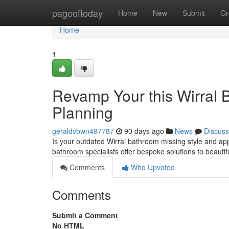
Home
pageoftoday
Home
New
Submit
Gr
Home
1
Revamp Your this Wirral 
Planning
geraldvbwn497787
90 days ago
News
Discuss
Is your outdated Wirral bathroom missing style and ap
bathroom specialists offer bespoke solutions to beautif
Comments
Who Upvoted
Comments
Submit a Comment
No HTML