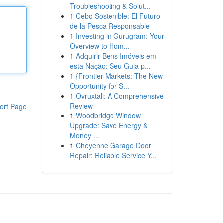
Troubleshooting & Solut...
1
Cebo Sostenible: El Futuro
de la Pesca Responsable
1
Investing in Gurugram: Your
Overview to Hom...
1
Adquirir Bens Imóveis em
esta Nação: Seu Guia p...
1
{Frontier Markets: The New
Opportunity for S...
1
Ovruxtali: A Comprehensive
Review
ort Page
1
Woodbridge Window
Upgrade: Save Energy &
Money ...
1
Cheyenne Garage Door
Repair: Reliable Service Y...