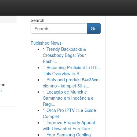
Search
Go
Published News
1
Trendy Backpacks &
Crossbody Bags: Your
Fashi...
1
Becoming Proficient In ITIL:
This Overview to S...
1
Płaty pod produkt 54x38cm
hed
ciemno - komplet 50 s...
er
1
Locação de Munck e
Caminhão em Inocência e
Regi...
1
Orca Pro IPTV : Le Guide
Complet
1
Improve Property Appeal
with Unwanted Furniture...
1
Your Samsung Cooling