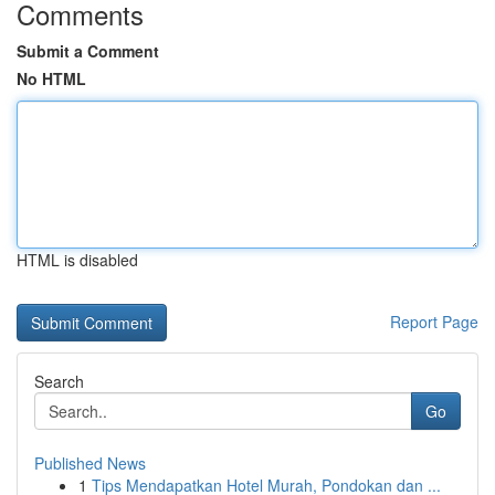
Comments
Submit a Comment
No HTML
HTML is disabled
Report Page
Search
Go
Published News
1
Tips Mendapatkan Hotel Murah, Pondokan dan ...