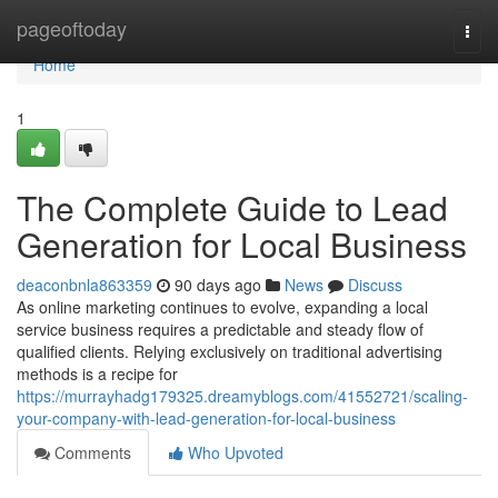
Home
pageoftoday
Togg
navi
Home
1
The Complete Guide to Lead
Generation for Local Business
deaconbnla863359
90 days ago
News
Discuss
As online marketing continues to evolve, expanding a local
service business requires a predictable and steady flow of
qualified clients. Relying exclusively on traditional advertising
methods is a recipe for
https://murrayhadg179325.dreamyblogs.com/41552721/scaling-
your-company-with-lead-generation-for-local-business
Comments
Who Upvoted