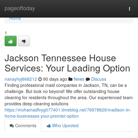
Home
pageoftoday
Togg
navi
Home
1
Jackson Tennessee House
Services: Your Leading Option
nanayhyj668212
90 days ago
News
Discuss
Finding professional maid companies in Jackson, TN, can be a
challenge. But look no beyond! We offer outstanding house
cleaning for residents throughout the area. Our experienced team
provides deep cleaning solutions
https://mohamadfvyg077401.timeblog.net/76978829/madison-tn-
home-businesses-your-premier-option
Comments
Who Upvoted