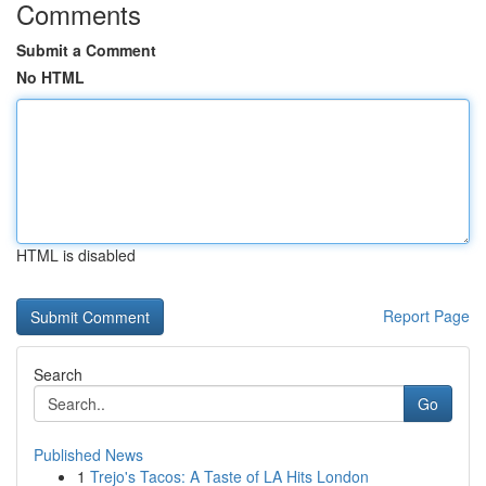
Comments
Submit a Comment
No HTML
HTML is disabled
Report Page
Search
Go
Published News
1
Trejo's Tacos: A Taste of LA Hits London