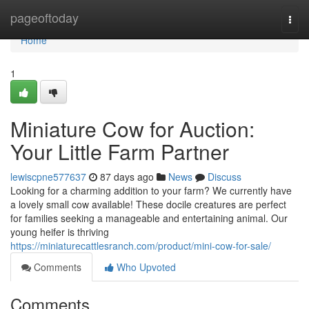
Home
pageoftoday
Togg
navi
Home
1
Miniature Cow for Auction:
Your Little Farm Partner
lewiscpne577637
87 days ago
News
Discuss
Looking for a charming addition to your farm? We currently have
a lovely small cow available! These docile creatures are perfect
for families seeking a manageable and entertaining animal. Our
young heifer is thriving
https://miniaturecattlesranch.com/product/mini-cow-for-sale/
Comments
Who Upvoted
Comments