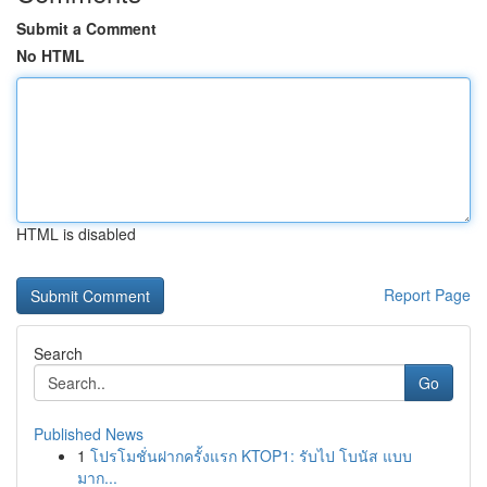
Submit a Comment
No HTML
HTML is disabled
Report Page
Search
Go
Published News
1
โปรโมชั่นฝากครั้งแรก KTOP1: รับไป โบนัส แบบ
มาก...