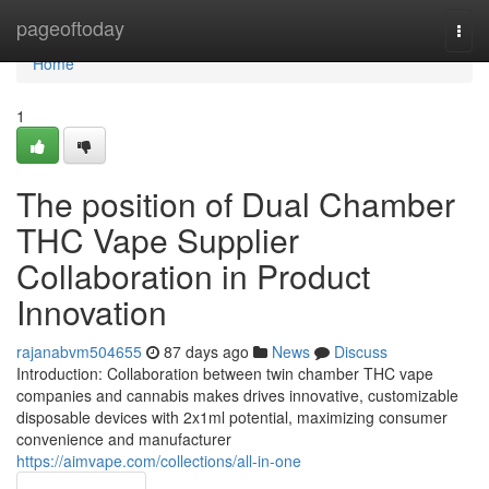
Home
pageoftoday
Togg
navi
Home
1
The position of Dual Chamber
THC Vape Supplier
Collaboration in Product
Innovation
rajanabvm504655
87 days ago
News
Discuss
Introduction: Collaboration between twin chamber THC vape
companies and cannabis makes drives innovative, customizable
disposable devices with 2x1ml potential, maximizing consumer
convenience and manufacturer
https://aimvape.com/collections/all-in-one