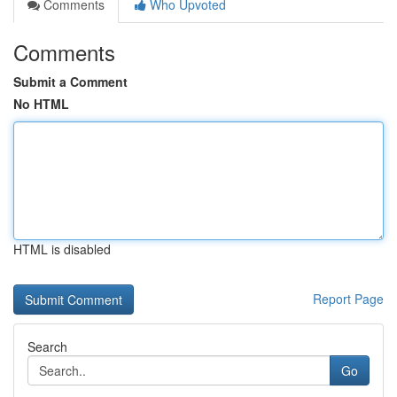
Comments
Who Upvoted
Comments
Submit a Comment
No HTML
HTML is disabled
Report Page
Search
Go