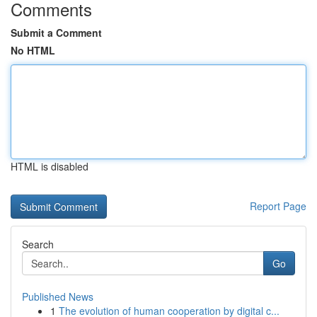
Comments
Submit a Comment
No HTML
HTML is disabled
Report Page
Search
Go
Published News
1
The evolution of human cooperation by digital c...