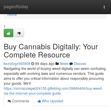
Home
pageoftoday
Togg
navi
Home
1
Buy Cannabis Digitally: Your
Complete Resource
keziafzgx565908
89 days ago
News
Discuss
Navigating the world of buying weed digitally can seem confusing,
especially with evolving laws and numerous vendors. This guide
aims to offer you critical information about responsibly procuring
your goods. We'll
https://cormaccwgw024155.glifeblog.com/39869406/buy-weed-
via-the-internet-your-complete-guide
Comments
Who Upvoted