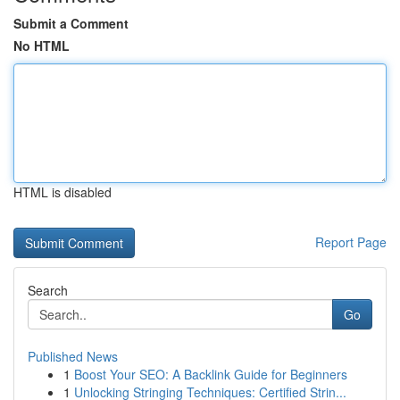
Submit a Comment
No HTML
HTML is disabled
Report Page
Search
Go
Published News
1
Boost Your SEO: A Backlink Guide for Beginners
1
Unlocking Stringing Techniques: Certified Strin...