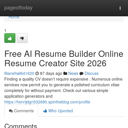
Home
pageoftoday
Togg
navi
Home
1
Free AI Resume Builder Online
Resume Creator Site 2026
lilianehwl641620
87 days ago
News
Discuss
Finding a quality CV doesn’t require expensive . Numerous online
services now permit you to generate a polished curriculum vitae
completely for without payment. Check out various simple
application generators and
https://henrijdgn532680.spintheblog.com/profile
Comments
Who Upvoted
Comments