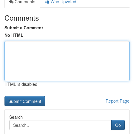
Comments
Who Upvoted
Comments
Submit a Comment
No HTML
HTML is disabled
Report Page
Search
Go