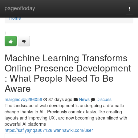
Home
pageoftoday
Togg
navi
Home
1
Machine Learning Transforms
Online Presence Development
: What People Need To Be
Aware
margieqvby286056
87 days ago
News
Discuss
The landscape of web development is undergoing a dramatic
change thanks to AI . Previously complex tasks, like creating
layouts and improving UX , are now becoming streamlined with
powerful AI platforms
https://safiyajnqa807126.wannawiki.com/user