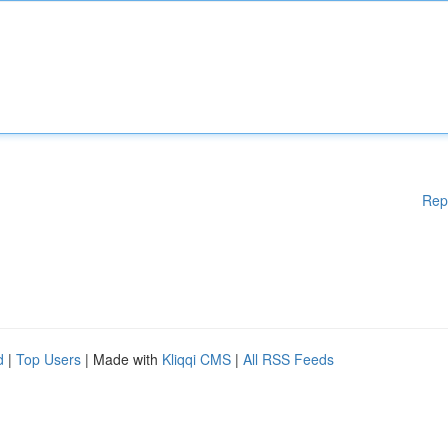
Rep
d
|
Top Users
| Made with
Kliqqi CMS
|
All RSS Feeds