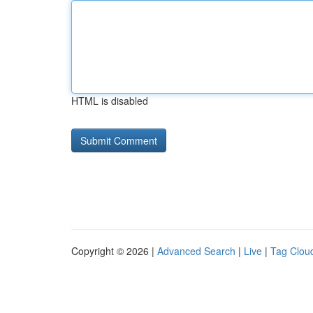
HTML is disabled
Copyright © 2026 |
Advanced Search
|
Live
|
Tag Clou