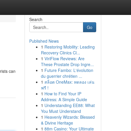
Search
Go
Published News
1
Restoring Mobility: Leading
Recovery Clinics Cl...
1
ViriFlow Reviews: Are
These Prostate Drop Ingre...
1
Future Fambo: L'évolution
rists can
du guerrier chrétien ...
1
สล็อต OneMax: ทดลอง เล่น
ฟรี !
1
How to Find Your IP
Address: A Simple Guide
1
Understanding EE88: What
You Must Understand
1
Heavenly Wizards: Blessed
& Divine Heritage
1
88m Casino: Your Ultimate