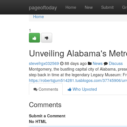
Home
pageoftoday
Home
New
Submit
Gr
Home
1
Unveiling Alabama's Met
stevefrgx032569
88 days ago
News
Discuss
Montgomery, the bustling capital city of Alabama, presen
step back in time at the legendary Legacy Museum: 
https://robertqjum514281.tusblogos.com/37745906/unv
Comments
Who Upvoted
Comments
Submit a Comment
No HTML