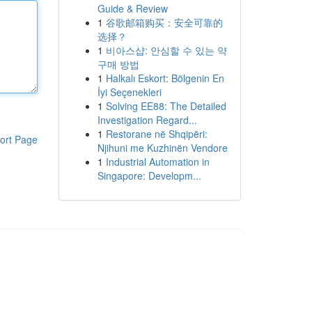
Guide & Review
1
谷歌邮箱购买：安全可靠的
选择？
1
비아스샵: 안심할 수 있는 약
구매 방법
1
Halkalı Eskort: Bölgenin En
İyi Seçenekleri
1
Solving EE88: The Detailed
Investigation Regard...
1
Restorane në Shqipëri:
ort Page
Njihuni me Kuzhinën Vendore
1
Industrial Automation in
Singapore: Developm...