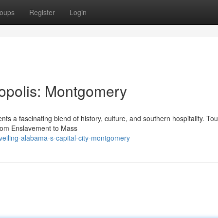
oups
Register
Login
ropolis: Montgomery
ts a fascinating blend of history, culture, and southern hospitality. Tou
From Enslavement to Mass
eiling-alabama-s-capital-city-montgomery