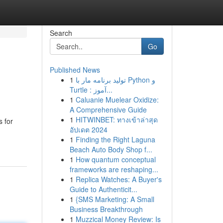
Search
Go
Published News
1
تولید برنامه مار با Python و
Turtle : آموز...
1
Caluanie Muelear Oxidize:
A Comprehensive Guide
1
HITWINBET: ทางเข้าล่าสุด
 for
อัปเดต 2024
1
Finding the Right Laguna
Beach Auto Body Shop f...
1
How quantum conceptual
frameworks are reshaping...
1
Replica Watches: A Buyer's
Guide to Authenticit...
1
{SMS Marketing: A Small
Business Breakthrough
1
Muzzical Money Review: Is