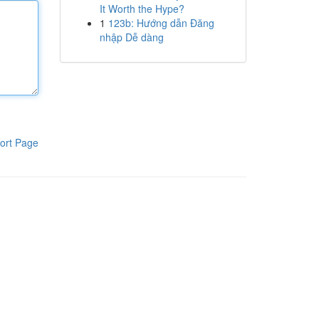
It Worth the Hype?
1
123b: Hướng dẫn Đăng
nhập Dễ dàng
ort Page