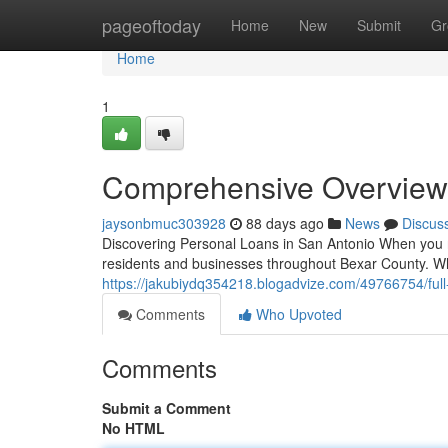
Home
pageoftoday
Home
New
Submit
Gr
Home
1
Comprehensive Overview 
jaysonbmuc303928
88 days ago
News
Discus
Discovering Personal Loans in San Antonio When you ne
residents and businesses throughout Bexar County. W
https://jakubiydq354218.blogadvize.com/49766754/ful
Comments
Who Upvoted
Comments
Submit a Comment
No HTML