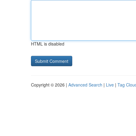
HTML is disabled
Copyright © 2026 |
Advanced Search
|
Live
|
Tag Clou