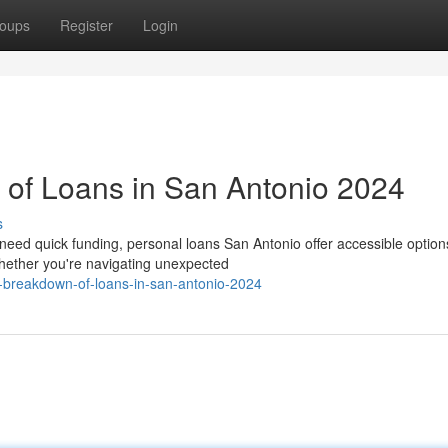
oups
Register
Login
of Loans in San Antonio 2024
s
ed quick funding, personal loans San Antonio offer accessible options
hether you're navigating unexpected
l-breakdown-of-loans-in-san-antonio-2024