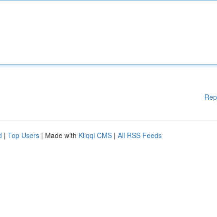
Rep
d
|
Top Users
| Made with
Kliqqi CMS
|
All RSS Feeds