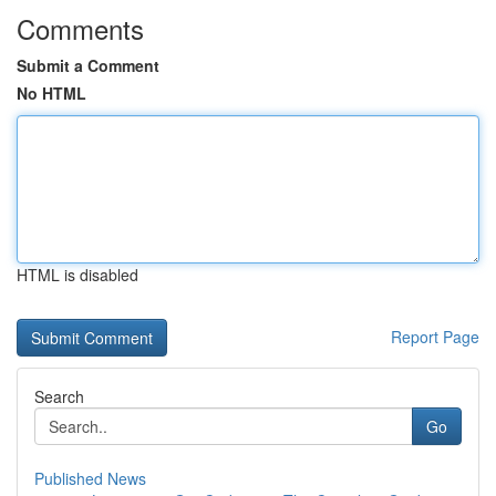
Comments
Submit a Comment
No HTML
HTML is disabled
Report Page
Search
Go
Published News