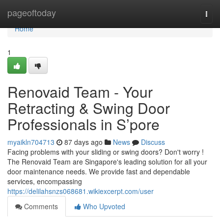
Home
pageoftoday
Togg
navi
Home
1
Renovaid Team - Your
Retracting & Swing Door
Professionals in S’pore
myaikln704713
87 days ago
News
Discuss
Facing problems with your sliding or swing doors? Don't worry !
The Renovaid Team are Singapore's leading solution for all your
door maintenance needs. We provide fast and dependable
services, encompassing
https://delilahsnzs068681.wikiexcerpt.com/user
Comments
Who Upvoted